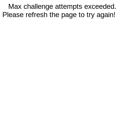
Max challenge attempts exceeded.
Please refresh the page to try again!