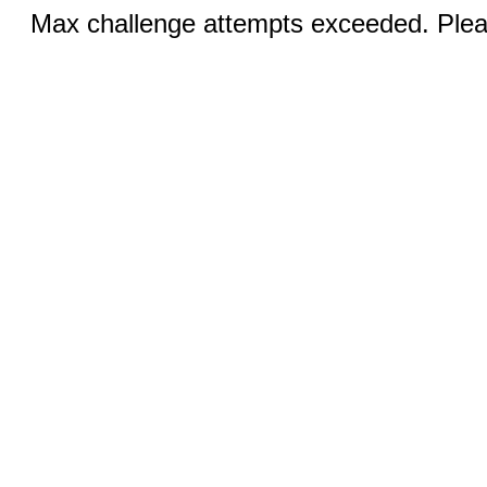
Max challenge attempts exceeded. Pleas