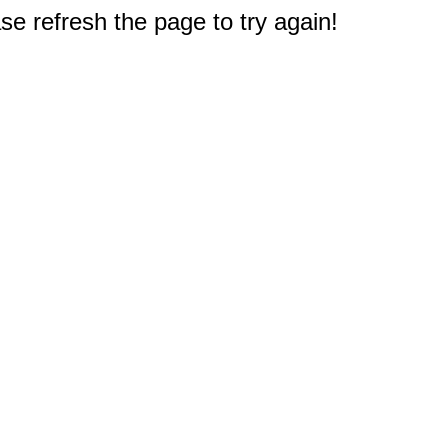
e refresh the page to try again!