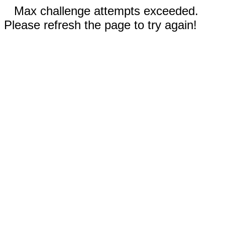
Max challenge attempts exceeded.
Please refresh the page to try again!