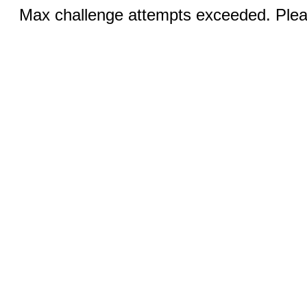
Max challenge attempts exceeded. Pleas