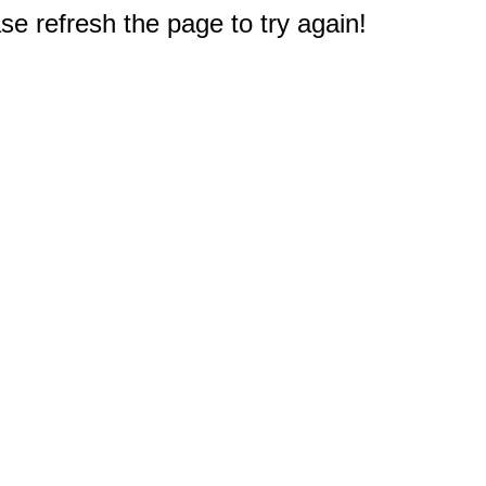
e refresh the page to try again!