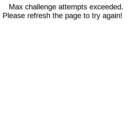
Max challenge attempts exceeded.
Please refresh the page to try again!