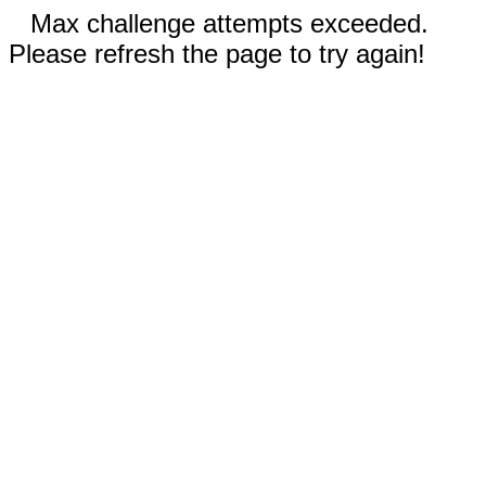
Max challenge attempts exceeded.
Please refresh the page to try again!