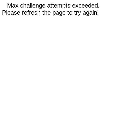
Max challenge attempts exceeded.
Please refresh the page to try again!