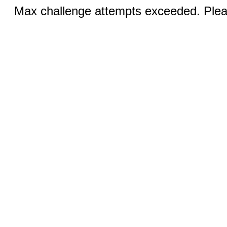
Max challenge attempts exceeded. Pleas