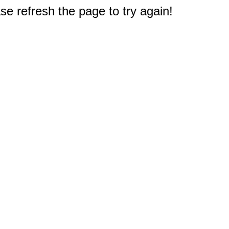
e refresh the page to try again!