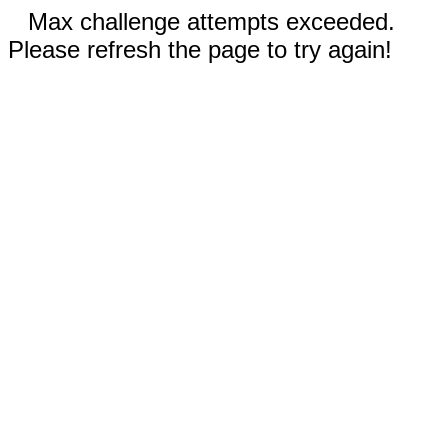
Max challenge attempts exceeded.
Please refresh the page to try again!