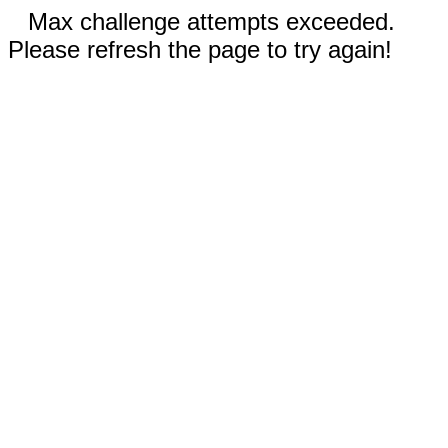
Max challenge attempts exceeded.
Please refresh the page to try again!