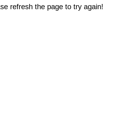
e refresh the page to try again!