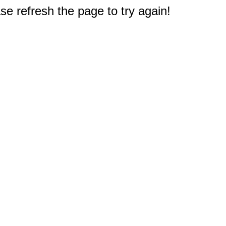
e refresh the page to try again!