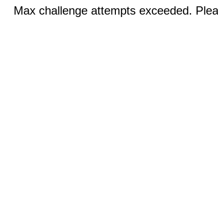
Max challenge attempts exceeded. Pleas