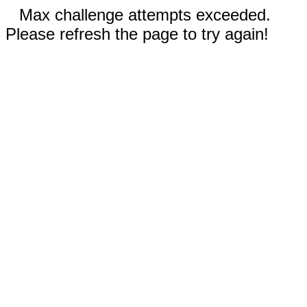
Max challenge attempts exceeded.
Please refresh the page to try again!