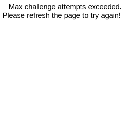
Max challenge attempts exceeded.
Please refresh the page to try again!