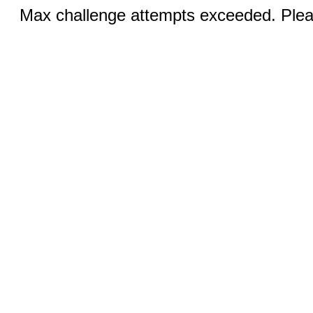
Max challenge attempts exceeded. Pleas