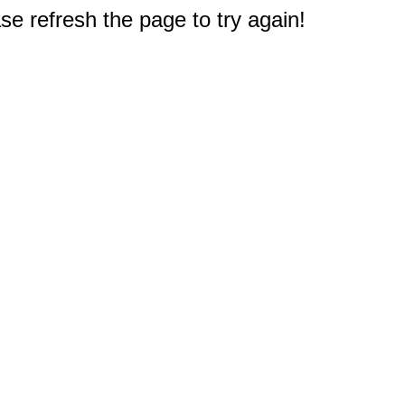
e refresh the page to try again!