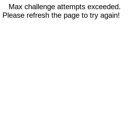
Max challenge attempts exceeded.
Please refresh the page to try again!