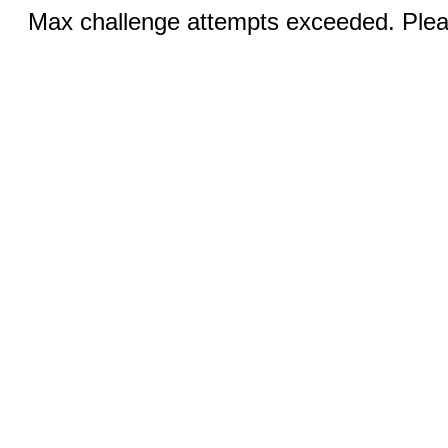
Max challenge attempts exceeded. Pleas