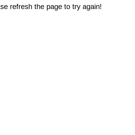
e refresh the page to try again!