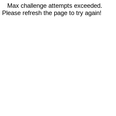
Max challenge attempts exceeded.
Please refresh the page to try again!