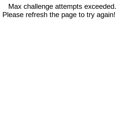
Max challenge attempts exceeded.
Please refresh the page to try again!