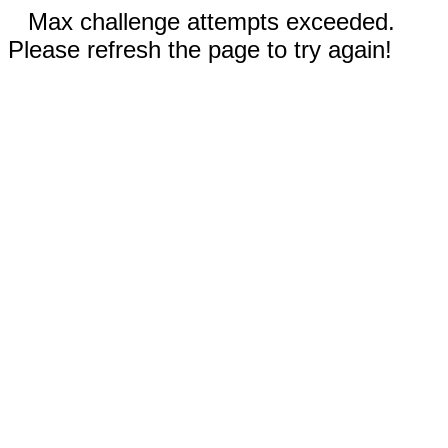
Max challenge attempts exceeded.
Please refresh the page to try again!