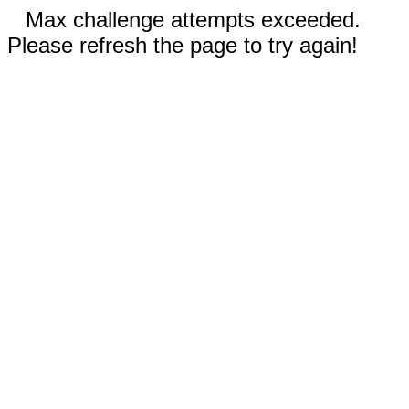
Max challenge attempts exceeded.
Please refresh the page to try again!