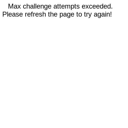
Max challenge attempts exceeded.
Please refresh the page to try again!