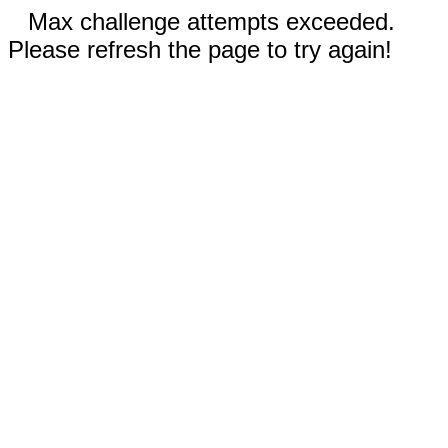
Max challenge attempts exceeded.
Please refresh the page to try again!