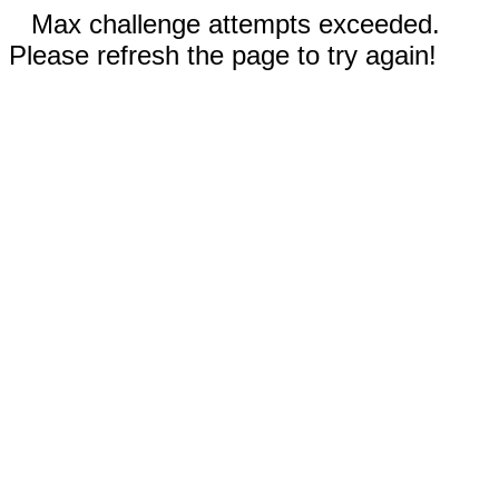
Max challenge attempts exceeded.
Please refresh the page to try again!