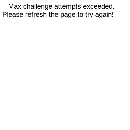
Max challenge attempts exceeded.
Please refresh the page to try again!