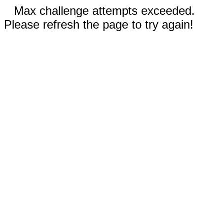
Max challenge attempts exceeded.
Please refresh the page to try again!