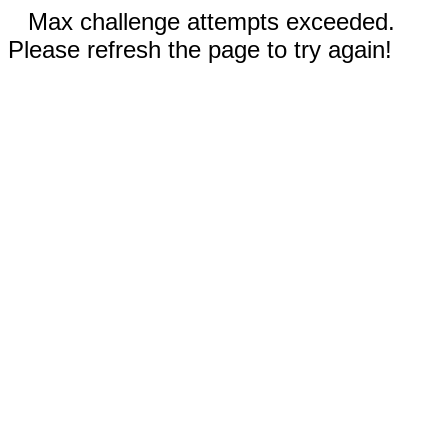
Max challenge attempts exceeded.
Please refresh the page to try again!