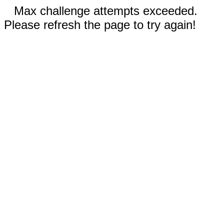
Max challenge attempts exceeded.
Please refresh the page to try again!