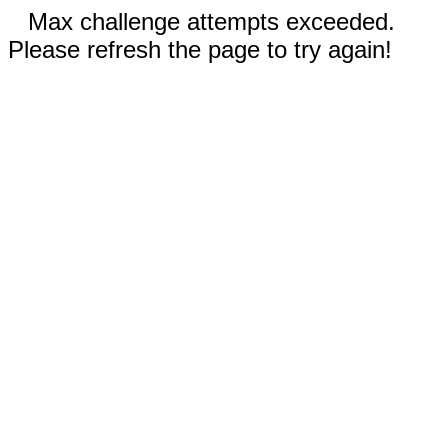
Max challenge attempts exceeded.
Please refresh the page to try again!