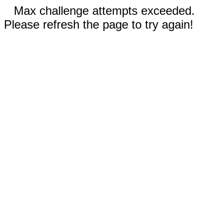
Max challenge attempts exceeded.
Please refresh the page to try again!