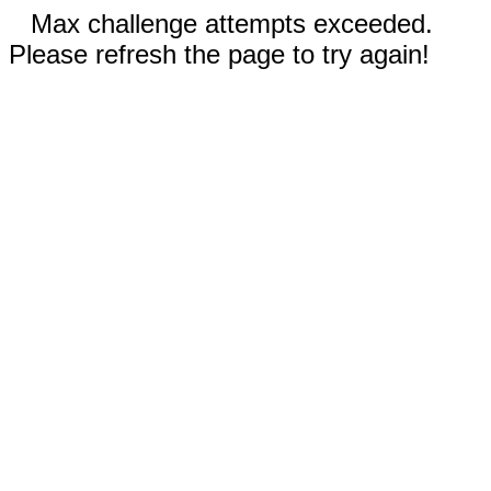
Max challenge attempts exceeded.
Please refresh the page to try again!