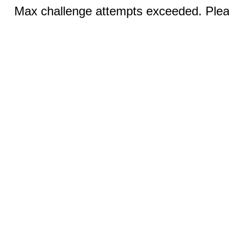
Max challenge attempts exceeded. Pleas