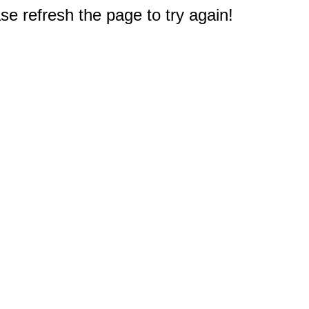
e refresh the page to try again!