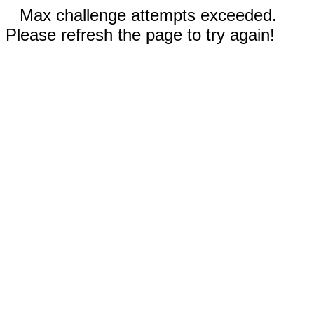
Max challenge attempts exceeded.
Please refresh the page to try again!