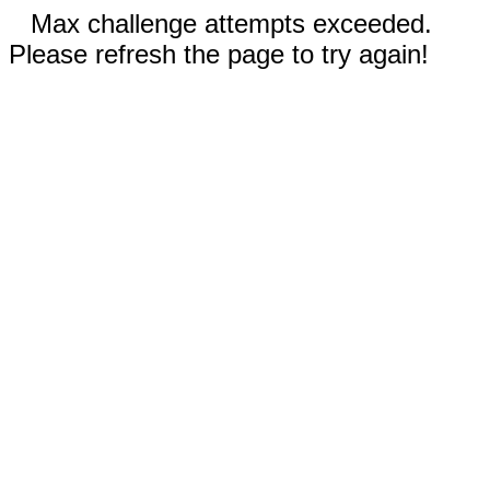
Max challenge attempts exceeded.
Please refresh the page to try again!