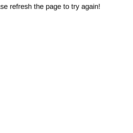
e refresh the page to try again!