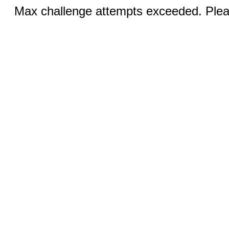
Max challenge attempts exceeded. Pleas