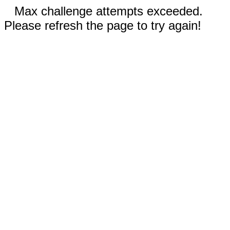
Max challenge attempts exceeded.
Please refresh the page to try again!