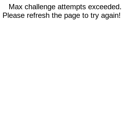
Max challenge attempts exceeded.
Please refresh the page to try again!