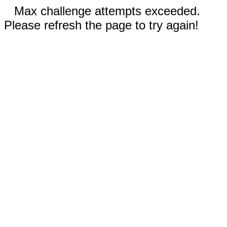
Max challenge attempts exceeded.
Please refresh the page to try again!