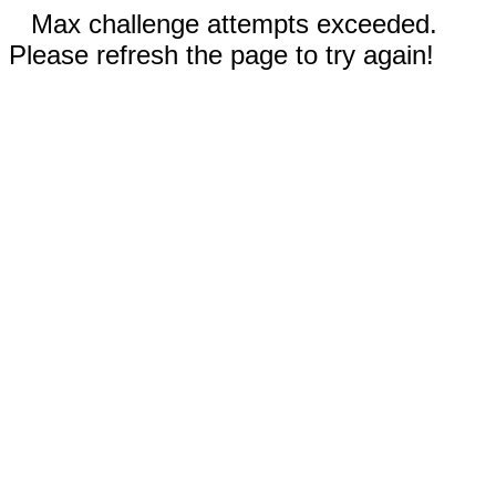
Max challenge attempts exceeded.
Please refresh the page to try again!