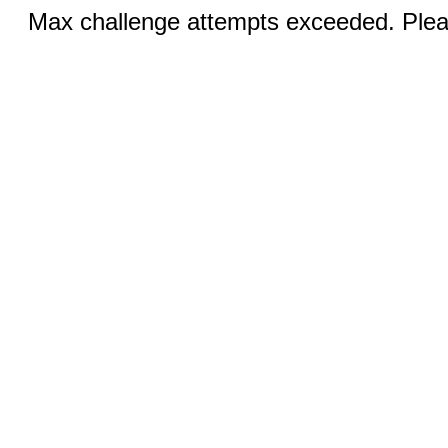
Max challenge attempts exceeded. Pleas