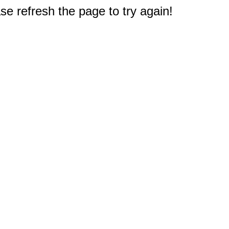
e refresh the page to try again!