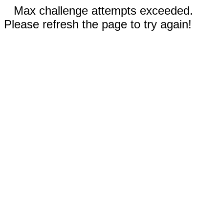
Max challenge attempts exceeded.
Please refresh the page to try again!