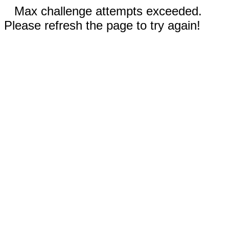
Max challenge attempts exceeded.
Please refresh the page to try again!