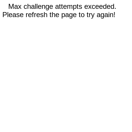
Max challenge attempts exceeded.
Please refresh the page to try again!