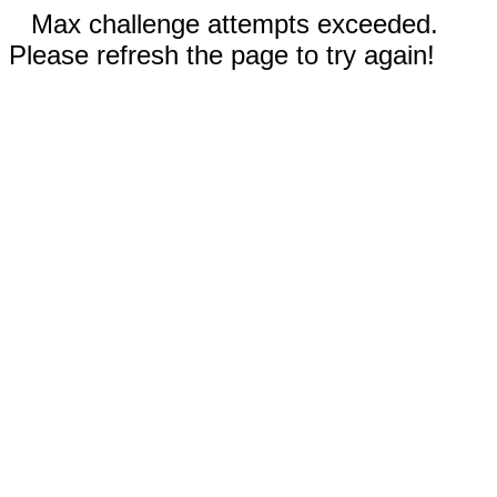
Max challenge attempts exceeded.
Please refresh the page to try again!