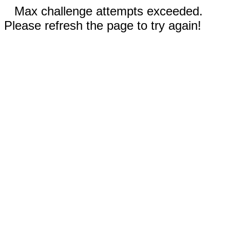
Max challenge attempts exceeded.
Please refresh the page to try again!