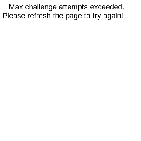
Max challenge attempts exceeded.
Please refresh the page to try again!