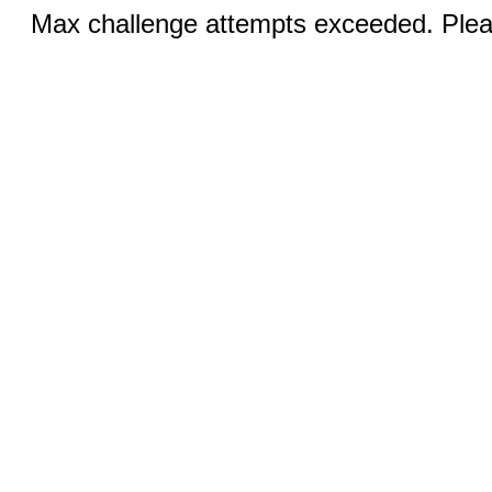
Max challenge attempts exceeded. Pleas