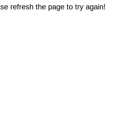
e refresh the page to try again!