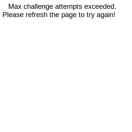
Max challenge attempts exceeded.
Please refresh the page to try again!