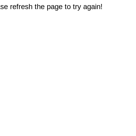
e refresh the page to try again!