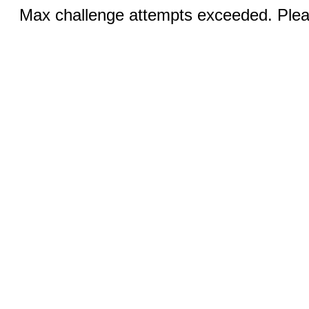
Max challenge attempts exceeded. Pleas