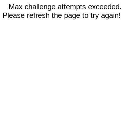
Max challenge attempts exceeded.
Please refresh the page to try again!